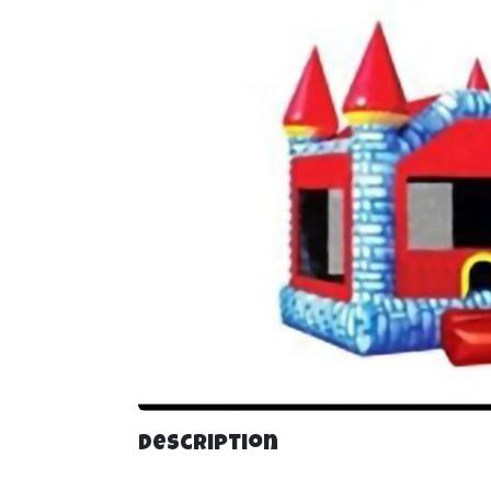
Description