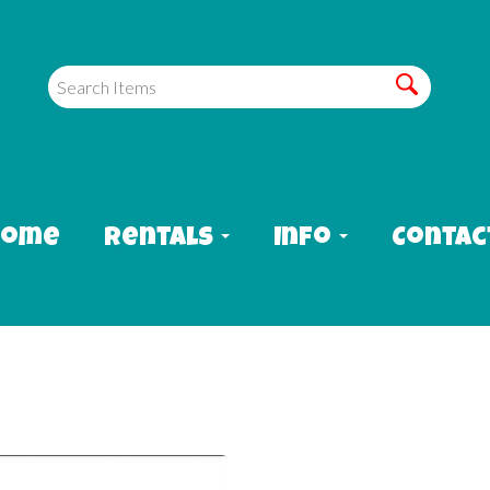
Home
Rentals
Info
Contac