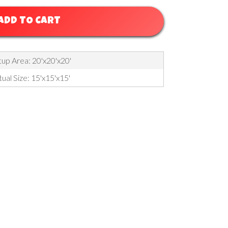
ADD TO CART
up Area: 20'x20'x20'
ual Size: 15'x15'x15'