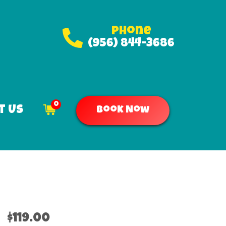
Phone
(956) 844-3686
0
t Us
Book Now
$119.00