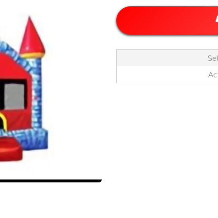
Set
Act