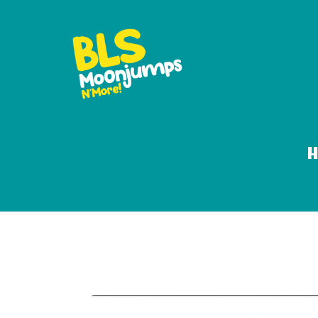
Moonjump