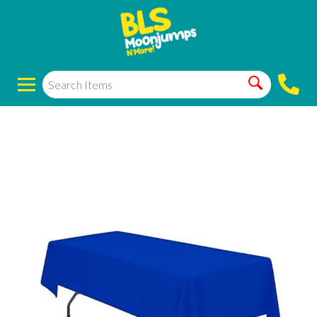
Manteles/ table
covers blue