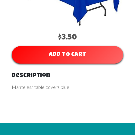
$3.50
ADD TO CART
Description
Manteles/ table covers blue