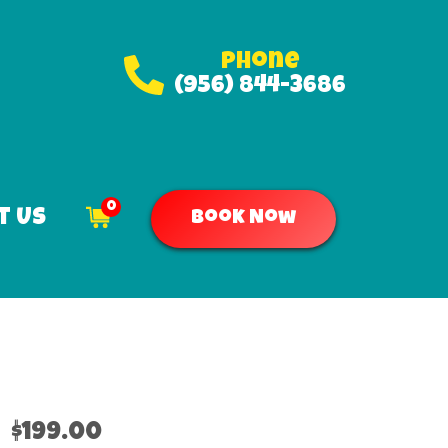
Phone
(956) 844-3686
0
t Us
Book Now
$199.00