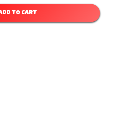
ADD TO CART