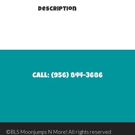
Description
Call: (956) 844-3686
©BLS Moonjumps N More! All rights reserved