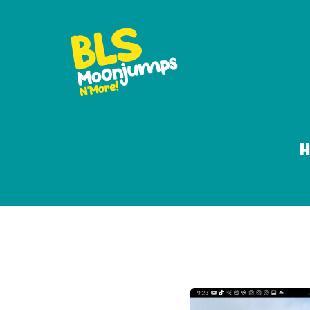
18ft dolphin oa