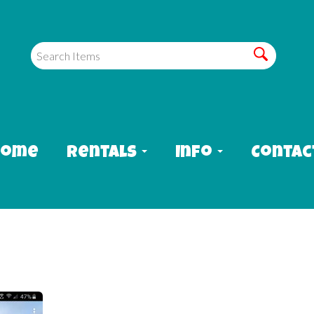
Home
Rentals
Info
Contac
sis waterslide