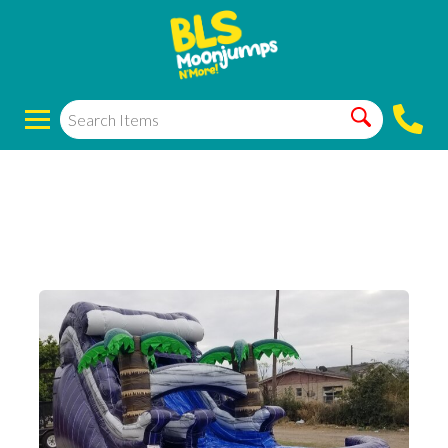
14ft purple
waterslides