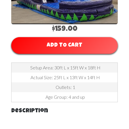
$159.00
ADD TO CART
Setup Area: 30ft L x 15ft W x 18ft H
Actual Size: 25ft L x 13ft W x 14ft H
Outlets: 1
Age Group: 4 and up
Description