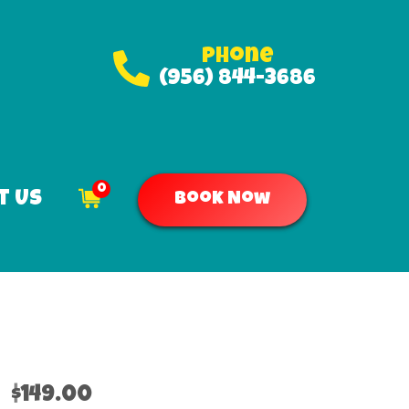
Phone
(956) 844-3686
0
t Us
Book Now
$149.00