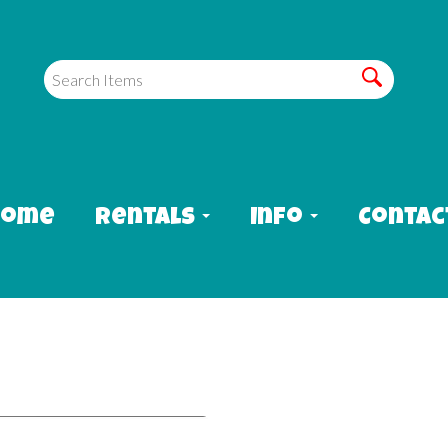
Home
Rentals
Info
Contac
aterslide