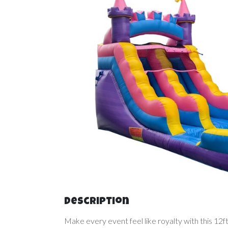
Description
Make every event feel like royalty with this 12f