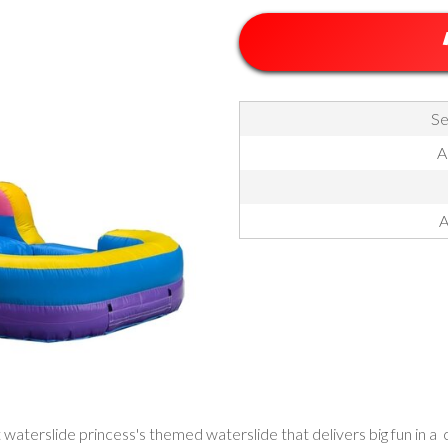
Se
A
A
t waterslide princess's themed waterslide that delivers big fun in a