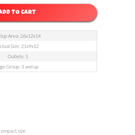
ADD TO CART
tup Area: 26x12x14
ctual Size: 21x9x12
Outlets: 1
ge Group: 3 and up
 compact size