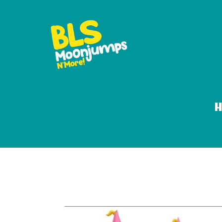
12ft princess w